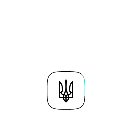
of the Public and Private
Sectors
Moderator
Victor Liakh
President, East Europe
Foundation
Svyatoslav Senyuta
Government Solutions Regional
Leader in CEMEA region, VISA
Marta Poslad
Director, CEE & Transatlantic
Public Policy, Google
Tomasz Stachlewski
Head of Technology for EMEA
CEE region, Amazon Web